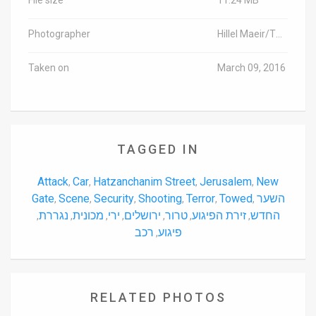
Photographer
Hillel Maeir/TPS
Taken on
March 09, 2016
TAGGED IN
Attack
Car
Hatzanchanim Street
Jerusalem
New
,
,
,
,
Gate
Scene
Security
Shooting
Terror
Towed
השער
,
,
,
,
,
,
נגררת
מכונית
ירי
ירושלים
טרור
זירת הפיגוע
החדש
,
,
,
,
,
,
,
רכב
פיגוע
,
RELATED PHOTOS