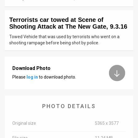
News
Terrorists car towed at Scene of
Contact
Shooting Attack at The New Gate, 9.3.16
Us
Towed Vehicle that was used by terrorists who went on a
shooting rampage before being shot by police.
Customer
Support
Download Photo
TPS
Please
log in
to download photo.
RSS
Facebook
PHOTO DETAILS
Twitter
Original size
5365 x 3577
File size
11.24 MB