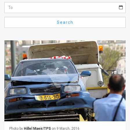
Us
FAQ
Search
Terms
of
Use
Privacy
Policy
Press
Releases
TPS
in
the
Photo by
Hillel Maeir/TPS
on 9 March, 2016