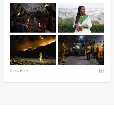
Show more