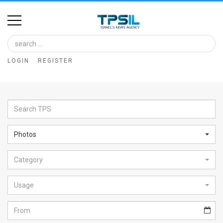
Home
Image
LOGIN
REGISTER
Bank
At
A
Glance
Photos
Articles
Category
News
Feed
Usage
About