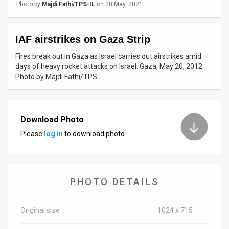
Photo by
Majdi Fathi/TPS-IL
on 20 May, 2021
News
Contact
IAF airstrikes on Gaza Strip
Fires break out in Gaza as Israel carries out airstrikes amid
Us
days of heavy rocket attacks on Israel. Gaza, May 20, 2012.
Photo by Majdi Fathi/TPS
Customer
Support
Download Photo
TPS
Please
log in
to download photo.
RSS
Facebook
PHOTO DETAILS
Twitter
Original size
1024 x 715