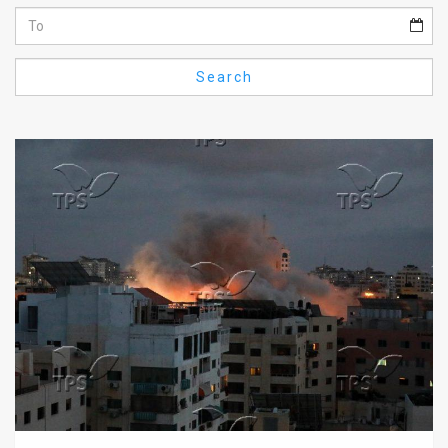
Us
FAQ
Search
Terms
of
Use
Privacy
Policy
Press
Releases
TPS
in
the