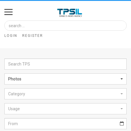
Home
Image
LOGIN
REGISTER
Bank
At
A
Glance
Photos
Articles
Category
News
Feed
Usage
About