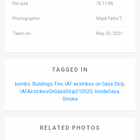
File size
76.11 KB
Photographer
Majdi Fathi/TPS-IL
Taken on
May 20, 2021
TAGGED IN
bombs
Buildings
Fire
IAF airstrikes on Gaza Strip
,
,
,
,
IAFAirstrikesOnGazaStrip210520
InsideGaza
,
,
Smoke
RELATED PHOTOS