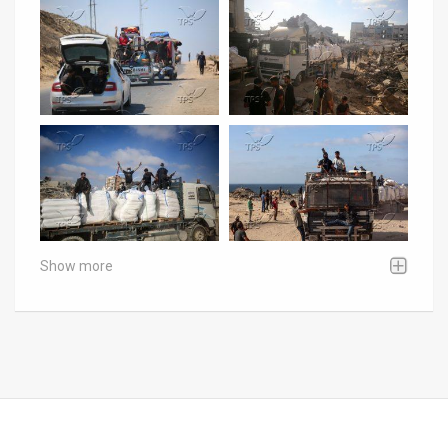
Show more