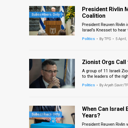
President Rivlin 
Coalition
President Reuven Rivlin i
Israel’s Knesset to hear 
Politics
•
By TPS
•
5 April,
Zionist Orgs Call
A group of 11 Israeli Zi
to the leaders of the righ
Politics
•
By Aryeh Savir/T
When Can Israel E
Years?
President Reuven Rivlin 