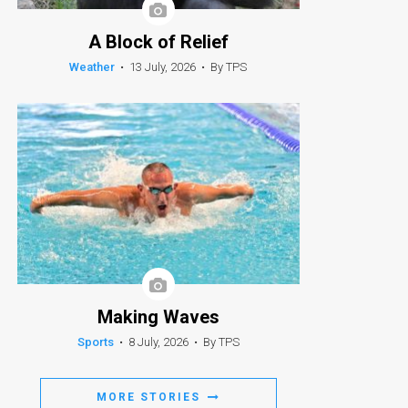
A Block of Relief
Weather
•
13 July, 2026
•
By TPS
Making Waves
Sports
•
8 July, 2026
•
By TPS
MORE STORIES