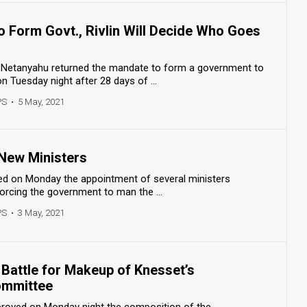
o Form Govt., Rivlin Will Decide Who Goes
 Netanyahu returned the mandate to form a government to
n Tuesday night after 28 days of ...
PS
•
5 May, 2021
 New Ministers
d on Monday the appointment of several ministers
forcing the government to man the ...
PS
•
3 May, 2021
Battle for Makeup of Knesset’s
ommittee
roved on Monday night the composition of the