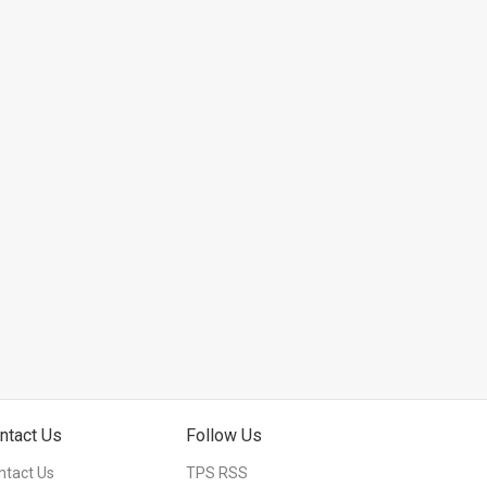
ntact Us
Follow Us
ntact Us
TPS RSS