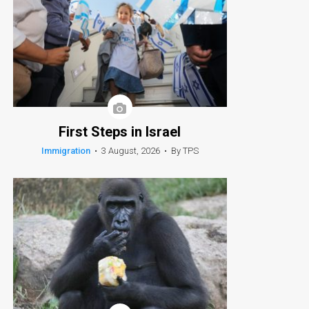
First Steps in Israel
Immigration
•
3 August, 2026
•
By TPS