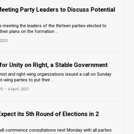
Meeting Party Leaders to Discuss Potential
s meeting the leaders of the thirteen parties elected to
their plans on the formation ...
 2021
 for Unity on Right, a Stable Government
onist and right-wing organizations issued a call on Sunday
t-wing parties to put their ...
PS
•
4 April, 2021
xpect its 5th Round of Elections in 2
will commence consultations next Monday with all parties