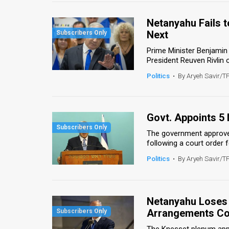
Us
Netanyahu Fails t
FAQ
Next
Terms
Prime Minister Benjamin
President Reuven Rivlin o
of
Politics
•
By Aryeh Savir/T
Use
Privacy
Govt. Appoints 5
Policy
The government approve
following a court order 
Press
Politics
•
By Aryeh Savir/T
Releases
TPS
Netanyahu Loses 
in
Arrangements C
the
The Knesset plenum app