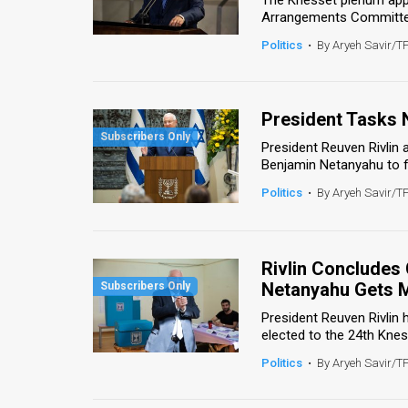
Arrangements Committee 
News
Politics
•
By Aryeh Savir/T
Contact
Us
President Tasks 
Customer
President Reuven Rivlin
Benjamin Netanyahu to f
Support
Politics
•
By Aryeh Savir/T
TPS
RSS
Rivlin Concludes 
Netanyahu Gets 
Facebook
President Reuven Rivlin 
Twitter
elected to the 24th Knes
Politics
•
By Aryeh Savir/T