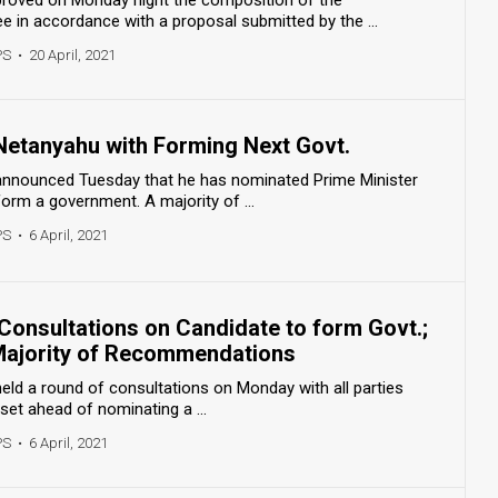
in accordance with a proposal submitted by the ...
PS
•
20 April, 2021
Netanyahu with Forming Next Govt.
 announced Tuesday that he has nominated Prime Minister
orm a government. A majority of ...
PS
•
6 April, 2021
Consultations on Candidate to form Govt.;
Majority of Recommendations
held a round of consultations on Monday with all parties
set ahead of nominating a ...
PS
•
6 April, 2021