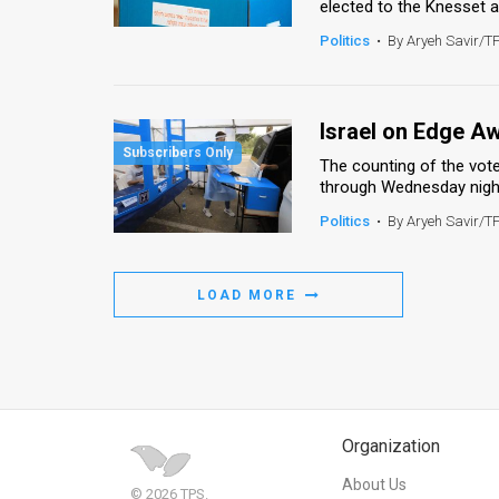
elected to the Knesset an
Politics
•
By Aryeh Savir/T
Israel on Edge Aw
The counting of the vote
through Wednesday night,
Politics
•
By Aryeh Savir/T
LOAD MORE
Organization
About Us
© 2026 TPS.