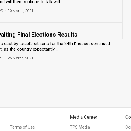
d will then continue to talk with ...
PS
•
30 March, 2021
aiting Final Elections Results
s cast by Israel's citizens for the 24th Knesset continued
 as the country expectantly ...
PS
•
25 March, 2021
Media Center
Co
Terms of Use
TPS Media
Co