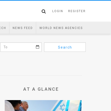
LOGIN
REGISTER
ECH
NEWS FEED
WORLD NEWS AGENCIES
Search
AT A GLANCE