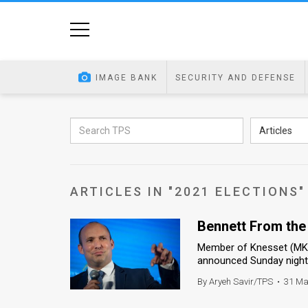
Home
Image
IMAGE BANK
SECURITY AND DEFENSE
Bank
At
Articles
A
Glance
ARTICLES IN "2021 ELECTIONS"
Articles
Bennett From the
News
Member of Knesset (MK) N
Feed
announced Sunday night th
About
By Aryeh Savir/TPS
•
31 Ma