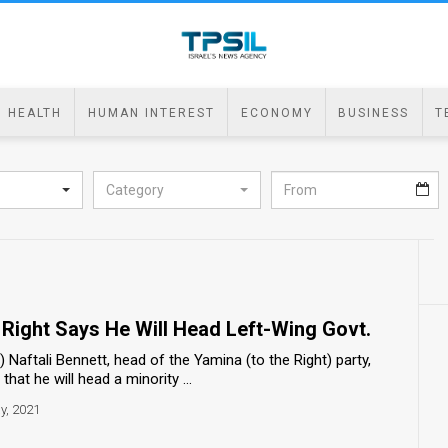
HEALTH
HUMAN INTEREST
ECONOMY
BUSINESS
T
Category
 Right Says He Will Head Left-Wing Govt.
aftali Bennett, head of the Yamina (to the Right) party,
at he will head a minority ...
y, 2021