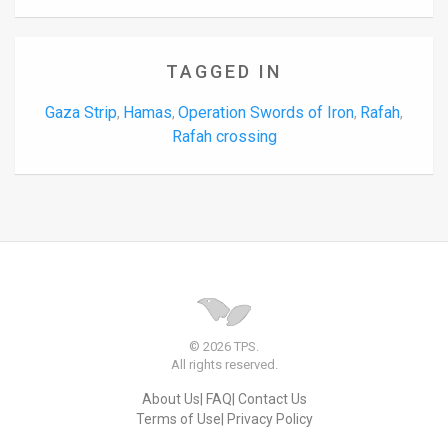
TAGGED IN
Gaza Strip
Hamas
Operation Swords of Iron
Rafah
,
,
,
,
Rafah crossing
© 2026 TPS.
All rights reserved.
About Us
FAQ
Contact Us
Terms of Use
Privacy Policy