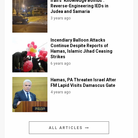
Iran’s ‘Knowledge Bombs’:
Reverse-Engineering IEDs in
Judea and Samaria
3 years ago
Incendiary Balloon Attacks
Continue Despite Reports of
Hamas, Islamic Jihad Ceasing
Strikes
6 years ago
Hamas, PA Threaten Israel After
FM Lapid Visits Damascus Gate
4 years ago
ALL ARTICLES