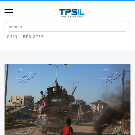
Home
Image
LOGIN
REGISTER
Bank
At
A
Glance
Articles
News
Feed
About