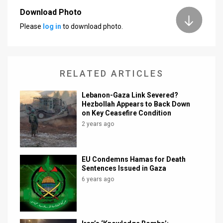
Download Photo
News
Please
log in
to download photo.
Contact
Us
RELATED ARTICLES
Customer
Lebanon-Gaza Link Severed?
Support
Hezbollah Appears to Back Down
on Key Ceasefire Condition
TPS
2 years ago
RSS
Facebook
EU Condemns Hamas for Death
Sentences Issued in Gaza
Twitter
6 years ago