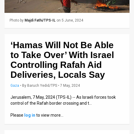
Us
FAQ
Photo by
Majdi Fathi/TPS-IL
on 5 June, 2024
Terms
of
‘Hamas Will Not Be Able
Use
to Take Over’ With Israel
Privacy
Controlling Rafah Aid
Deliveries, Locals Say
Policy
Press
Gaza
•
By
Baruch Yedid/TPS
• 7 May, 2024
Releases
Jerusalem, 7 May, 2024 (TPS-IL) -- As Israeli forces took
control of the Rafah border crossing and t…
TPS
Please
log in
to view more…
in
the