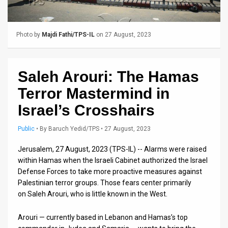
Us
FAQ
Photo by
Majdi Fathi/TPS-IL
on 27 August, 2023
Terms
of
Saleh Arouri: The Hamas
Use
Terror Mastermind in
Privacy
Israel’s Crosshairs
Policy
Public
•
By
Baruch Yedid/TPS
• 27 August, 2023
Press
Jerusalem, 27 August, 2023 (TPS-IL) -- Alarms were raised
within Hamas when the Israeli Cabinet authorized the Israel
Releases
Defense Forces to take more proactive measures against
Palestinian terror groups. Those fears center primarily
TPS
on Saleh Arouri, who is little known in the West.
in
Arouri — currently based in Lebanon and Hamas’s top
the