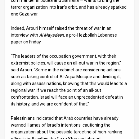
commander in Judea and Samaria — wants to bring the
terror organization into Iran’s orbit, and has already sparked
News
one Gaza war.
Contact
Indeed, Arouri himself raised the threat of war in an
interview with
Al Mayadeen
, a pro-Hezbollah Lebanese
Us
paper on Friday.
Customer
“The leaders of the occupation government, with their
Support
extremist policies, will cause an all-out war in the region,”
said Arouri. “Some in the cabinet are considering actions
TPS
such as taking control of Al-Aqsa Mosque and dividing it,
along with assassinations, knowing that this would lead to a
RSS
regional war. If we reach the point of an all-out
confrontation, Israel will face an unprecedented defeat in
Facebook
its history, and we are confident of that.”
Twitter
Palestinians indicated that Arab countries have already
warned Hamas of Israel’s intentions, cautioning the
organization about the possible targeting of high-ranking
officials both within the Gaza Strip and abroad.