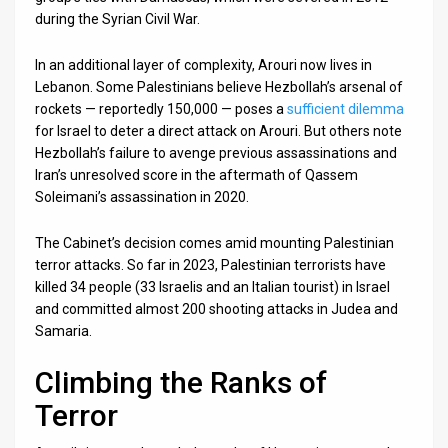
during the Syrian Civil War.
In an additional layer of complexity, Arouri now lives in
Lebanon. Some Palestinians believe Hezbollah’s arsenal of
rockets — reportedly 150,000 — poses a
sufficient dilemma
for Israel to deter a direct attack on Arouri. But others note
Hezbollah’s failure to avenge previous assassinations and
Iran’s unresolved score in the aftermath of Qassem
Soleimani’s assassination in 2020.
The Cabinet’s decision comes amid mounting Palestinian
terror attacks. So far in 2023, Palestinian terrorists have
killed 34 people (33 Israelis and an Italian tourist) in Israel
and committed almost 200 shooting attacks in Judea and
Samaria.
Climbing the Ranks of
Terror