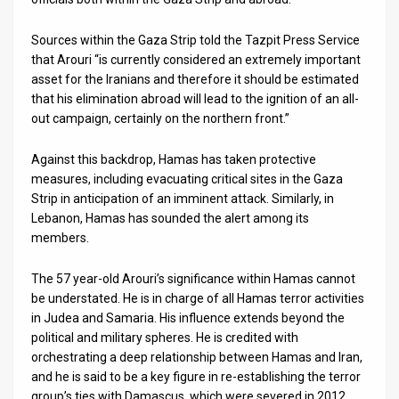
Sources within the Gaza Strip told the Tazpit Press Service
that Arouri “is currently considered an extremely important
asset for the Iranians and therefore it should be estimated
that his elimination abroad will lead to the ignition of an all-
out campaign, certainly on the northern front.”
Against this backdrop, Hamas has taken protective
measures, including evacuating critical sites in the Gaza
Strip in anticipation of an imminent attack. Similarly, in
Lebanon, Hamas has sounded the alert among its
members.
The 57 year-old Arouri’s significance within Hamas cannot
be understated. He is in charge of all Hamas terror activities
in Judea and Samaria. His influence extends beyond the
political and military spheres. He is credited with
orchestrating a deep relationship between Hamas and Iran,
and he is said to be a key figure in re-establishing the terror
group’s ties with Damascus, which were severed in 2012