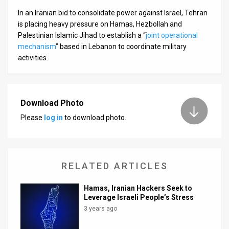
In an Iranian bid to consolidate power against Israel, Tehran
is placing heavy pressure on Hamas, Hezbollah and
Palestinian Islamic Jihad to establish a “
joint operational
mechanism
” based in Lebanon to coordinate military
activities.
Download Photo
Please
log in
to download photo.
RELATED ARTICLES
Hamas, Iranian Hackers Seek to
Leverage Israeli People’s Stress
3 years ago