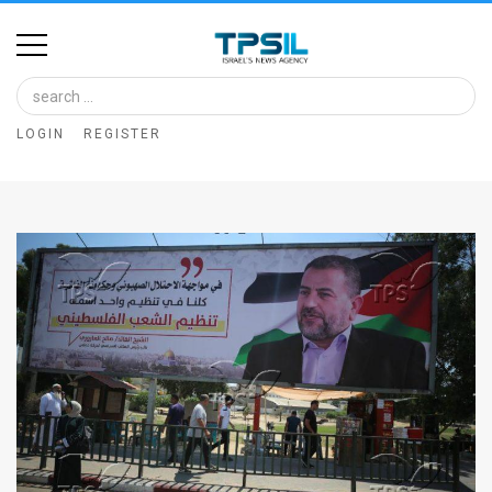
Home
Image
LOGIN
REGISTER
Bank
At
A
Glance
Articles
News
Feed
About