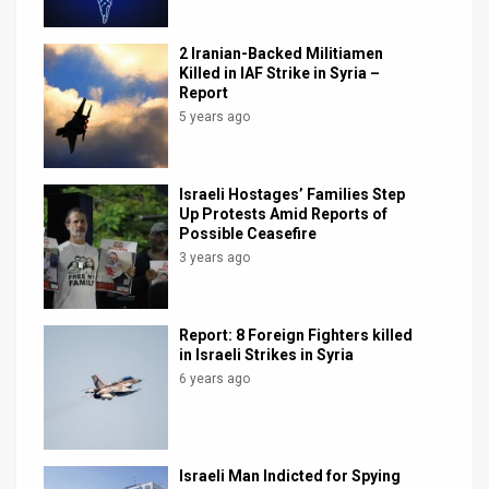
2 Iranian-Backed Militiamen
Killed in IAF Strike in Syria –
Report
5 years ago
Israeli Hostages’ Families Step
Up Protests Amid Reports of
Possible Ceasefire
3 years ago
Report: 8 Foreign Fighters killed
in Israeli Strikes in Syria
6 years ago
Israeli Man Indicted for Spying