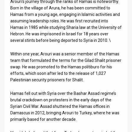
Arouri’s journey through the ranks of Hamas is noteworthy.
Born in the village of Arura, he has been committed to
Hamas from a young age, engaging in Islamic activities and
assuming leadership roles. He was first recruited into
Hamas in 1985 while studying Sharia law at the University of
Hebron. He was imprisoned in Israel for 18 years over
several stints before being deported to Syria in 2010. \
Within one year, Arouri was a senior member of the Hamas
team that formulated the terms for the Gilad Shalit prisoner
swap. He was promoted to the Hamas politiburo for his
efforts, which soon after led to the release of 1,027
Palestinian security prisoners for Shalit.
Hamas fell out with Syria over the Bashar Assad regime’s
brutal crackdown on protesters in the early days of the
Syrian Civil War. Assad shuttered the Hamas offices in
Damascus in 2012, bringing Arouri to Turkey, where he was
primarily based for another decade.