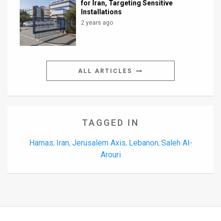
for Iran, Targeting Sensitive
Installations
2 years ago
ALL ARTICLES
TAGGED IN
Hamas
Iran
Jerusalem Axis
Lebanon
Saleh Al-
,
,
,
,
Arouri