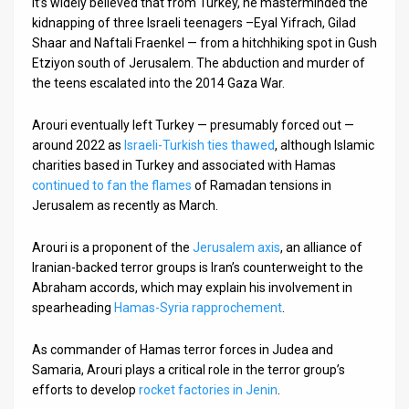
It’s widely believed that from Turkey, he masterminded the
kidnapping of three Israeli teenagers –Eyal Yifrach, Gilad
Shaar and Naftali Fraenkel — from a hitchhiking spot in Gush
Etziyon south of Jerusalem. The abduction and murder of
the teens escalated into the 2014 Gaza War.
Arouri eventually left Turkey — presumably forced out —
around 2022 as
Israeli-Turkish ties thawed
, although Islamic
charities based in Turkey and associated with Hamas
continued to fan the flames
of Ramadan tensions in
Jerusalem as recently as March.
Arouri is a proponent of the
Jerusalem axis
, an alliance of
Iranian-backed terror groups is Iran’s counterweight to the
Abraham accords, which may explain his involvement in
spearheading
Hamas-Syria rapprochement
.
As commander of Hamas terror forces in Judea and
Samaria, Arouri plays a critical role in the terror group’s
efforts to develop
rocket factories in Jenin
.