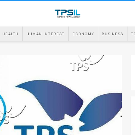
HEALTH
HUMAN INTEREST
ECONOMY
BUSINESS
T