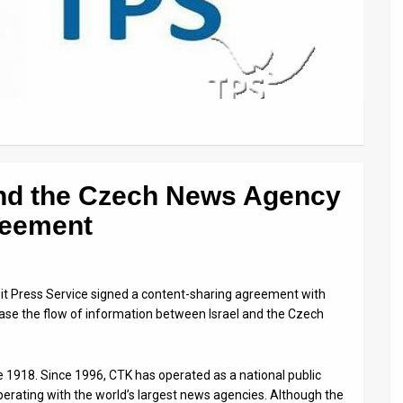
and the Czech News Agency
reement
it Press Service signed a content-sharing agreement with
se the flow of information between Israel and the Czech
 1918. Since 1996, CTK has operated as a national public
erating with the world’s largest news agencies. Although the