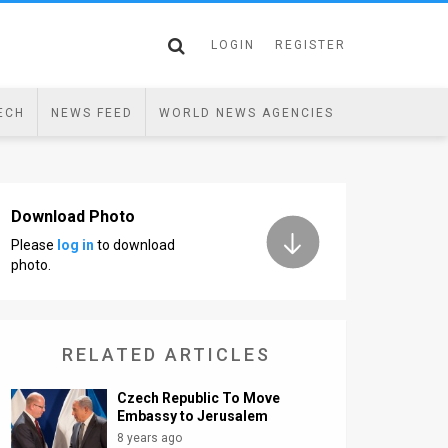
LOGIN
REGISTER
ECH
NEWS FEED
WORLD NEWS AGENCIES
Download Photo
Please
log in
to download
photo.
RELATED ARTICLES
Czech Republic To Move
Embassy to Jerusalem
8 years ago