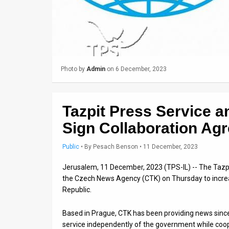
Us
FAQ
Terms
of
Photo by
Admin
on 6 December, 2023
Use
Privacy
Tazpit Press Service 
Policy
Sign Collaboration Ag
Press
Public
•
By
Pesach Benson
• 11 December, 2023
Releases
Jerusalem, 11 December, 2023 (TPS-IL) -- The Tazp
the Czech News Agency (CTK) on Thursday to increa
TPS
Republic.
in
Based in Prague, CTK has been providing news since
service independently of the government while coop
the