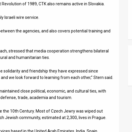
 Revolution of 1989, CTK also remains active in Slovakia.
 Israeli wire service.
etween the agencies, and also covers potential training and
ach, stressed that media cooperation strengthens bilateral
ural and humanitarian ties.
the solidarity and friendship they have expressed since
, and we look forward to learning from each other,” Stern said.
intained close political, economic, and cultural ties, with
y, defense, trade, academia and tourism.
nce the 10th Century. Most of Czech Jewry was wiped out
ech Jewish community, estimated at 2,300, lives in Prague.
ces based in the United Arab Emirates, India, Spain,