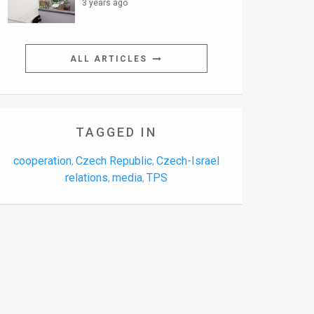
3 years ago
ALL ARTICLES
TAGGED IN
cooperation
Czech Republic
Czech-Israel
,
,
relations
media
TPS
,
,