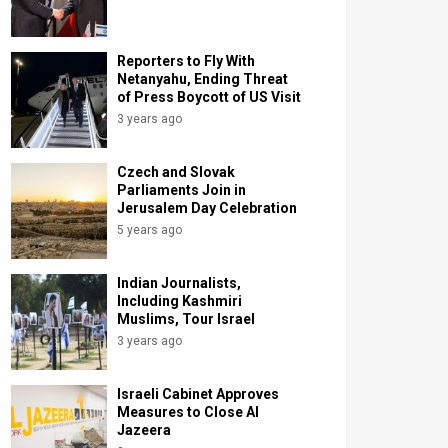
Reporters to Fly With
Netanyahu, Ending Threat
of Press Boycott of US Visit
3 years ago
Czech and Slovak
Parliaments Join in
Jerusalem Day Celebration
5 years ago
Indian Journalists,
Including Kashmiri
Muslims, Tour Israel
3 years ago
Israeli Cabinet Approves
Measures to Close Al
Jazeera