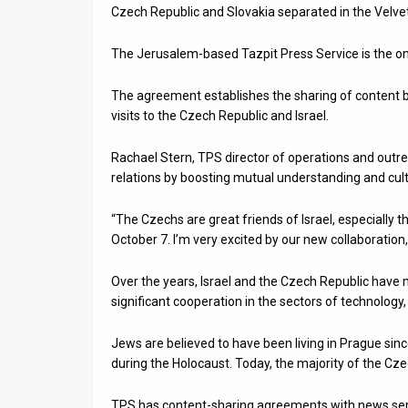
Czech Republic and Slovakia separated in the Velvet
News
The Jerusalem-based Tazpit Press Service is the only
Contact
The agreement establishes the sharing of content b
Us
visits to the Czech Republic and Israel.
Customer
Rachael Stern, TPS director of operations and outre
Support
relations by boosting mutual understanding and cult
TPS
“The Czechs are great friends of Israel, especially 
October 7. I’m very excited by our new collaboration
RSS
Over the years, Israel and the Czech Republic have ma
Facebook
significant cooperation in the sectors of technolog
Twitter
Jews are believed to have been living in Prague si
during the Holocaust. Today, the majority of the Cz
TPS has content-sharing agreements with news servi