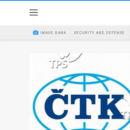
Home
Image
IMAGE BANK
SECURITY AND DEFENSE
Bank
At
A
Glance
Articles
News
Feed
About