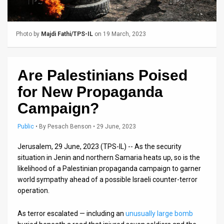
Us
FAQ
Photo by
Majdi Fathi/TPS-IL
on 19 March, 2023
Terms
of
Are Palestinians Poised
Use
for New Propaganda
Privacy
Campaign?
Policy
Public
•
By
Pesach Benson
• 29 June, 2023
Press
Jerusalem, 29 June, 2023 (TPS-IL) -- As the security
situation in Jenin and northern Samaria heats up, so is the
Releases
likelihood of a Palestinian propaganda campaign to garner
world sympathy ahead of a possible Israeli counter-terror
TPS
operation.
in
As terror escalated — including an
unusually large bomb
the