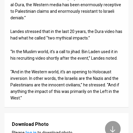
al-Dura, the Western media has been enormously receptive
to Palestinian claims and enormously resistant to Israeli
denials.”
Landes stressed that in the last 20 years, the Dura video has
had what he called “two mythical impacts.”
“In the Muslim world, it’s a call to jihad. Bin Laden used it in
his recruiting video shortly after the event,” Landes noted.
“And in the Western world, it’s an opening to Holocaust
inversion. In other words, the Israelis are the Nazis and the
Palestinians are the innocent civilians,” he stressed. “And if
anything the impact of this was primarily on the Left in the
West.”
Download Photo
Please
log in
to download photo.