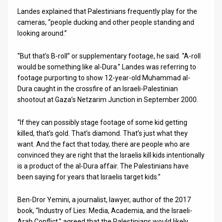
Landes explained that Palestinians frequently play for the
cameras, “people ducking and other people standing and
looking around.”
“But that’s B-roll” or supplementary footage, he said. “A-roll
would be something like al-Dura.” Landes was referring to
footage purporting to show 12-year-old Muhammad al-
Dura caught in the crossfire of an Israeli-Palestinian
shootout at Gaza’s Netzarim Junction in September 2000.
“If they can possibly stage footage of some kid getting
killed, that’s gold. That’s diamond. That’s just what they
want. And the fact that today, there are people who are
convinced they are right that the Israelis kill kids intentionally
is a product of the al-Dura affair. The Palestinians have
been saying for years that Israelis target kids.”
Ben-Dror Yemini, a journalist, lawyer, author of the 2017
book, “Industry of Lies: Media, Academia, and the Israeli-
Arab Conflict,” agreed that the Palestinians would likely