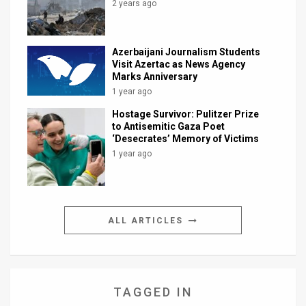
2 years ago
Azerbaijani Journalism Students
Visit Azertac as News Agency
Marks Anniversary
1 year ago
Hostage Survivor: Pulitzer Prize
to Antisemitic Gaza Poet
‘Desecrates’ Memory of Victims
1 year ago
ALL ARTICLES
TAGGED IN