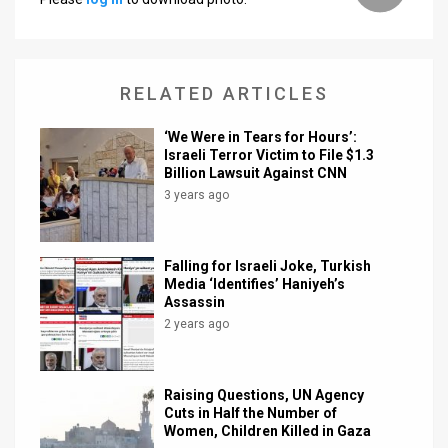
RELATED ARTICLES
‘We Were in Tears for Hours’:
Israeli Terror Victim to File $1.3
Billion Lawsuit Against CNN
3 years ago
Falling for Israeli Joke, Turkish
Media ‘Identifies’ Haniyeh’s
Assassin
2 years ago
Raising Questions, UN Agency
Cuts in Half the Number of
Women, Children Killed in Gaza