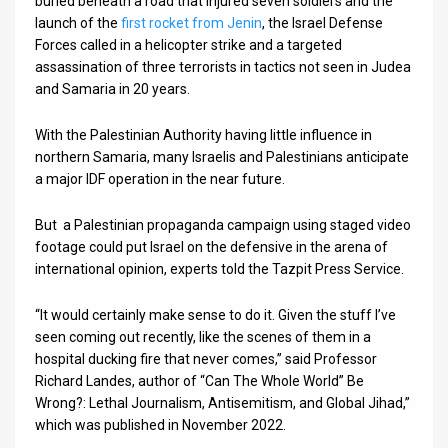
buried beneath a road that injured seven soldiers and the
launch of the
first rocket from Jenin
, the Israel Defense
News
Forces called in a helicopter strike and a targeted
assassination of three terrorists in tactics not seen in Judea
Contact
and Samaria in 20 years.
Us
With the Palestinian Authority having little influence in
Customer
northern Samaria, many Israelis and Palestinians anticipate
a major IDF operation in the near future.
Support
But a Palestinian propaganda campaign using staged video
TPS
footage could put Israel on the defensive in the arena of
international opinion, experts told the Tazpit Press Service.
RSS
Facebook
“It would certainly make sense to do it. Given the stuff I’ve
seen coming out recently, like the scenes of them in a
Twitter
hospital ducking fire that never comes,” said Professor
Richard Landes, author of “Can The Whole World” Be
Wrong?: Lethal Journalism, Antisemitism, and Global Jihad,”
which was published in November 2022.