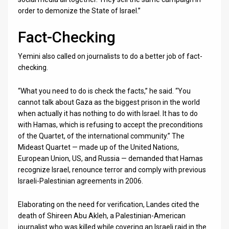
order to demonize the State of Israel.”
Fact-Checking
Yemini also called on journalists to do a better job of fact-
checking.
“What you need to do is check the facts,” he said. “You
cannot talk about Gaza as the biggest prison in the world
when actually it has nothing to do with Israel. It has to do
with Hamas, which is refusing to accept the preconditions
of the Quartet, of the international community.” The
Mideast Quartet — made up of the United Nations,
European Union, US, and Russia — demanded that Hamas
recognize Israel, renounce terror and comply with previous
Israeli-Palestinian agreements in 2006.
Elaborating on the need for verification, Landes cited the
death of Shireen Abu Akleh, a Palestinian-American
journalist who was killed while covering an Israeli raid in the