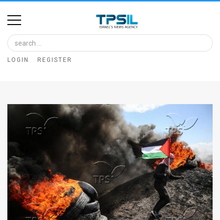
Home
Image
LOGIN
REGISTER
Bank
At
A
Glance
Articles
News
Feed
About