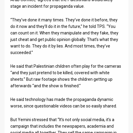
stage an incident for propaganda value.
“They’ve done it many times. They’ve done it before, they
do it now and they’ll do it in the future,” he told TPS. “You
can count on it. When they manipulate and they fake, they
just cheat and get public opinion globally. That’s what they
want to do. They do it by lies. And most times, they’ve
succeeded.”
He said that Palestinian children often play for the cameras
“and they just pretend to be killed, covered with white
sheets.” But raw footage shows the children getting up
afterwards “and the show is finished.”
He said technology has made the propaganda dynamic
worse, since questionable videos can be so easily shared.
But Yemini stressed that “It’s not only social media, it’s a
campaign that includes the newspapers, academia and
social media all together. They sell the same campaign in