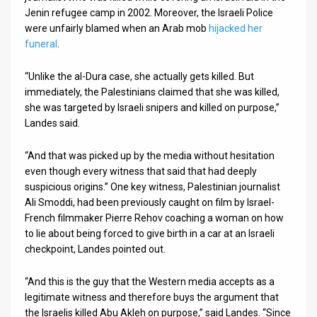
Jenin refugee camp in 2002. Moreover, the Israeli Police
were unfairly blamed when an Arab mob
hijacked her
funeral
.
“Unlike the al-Dura case, she actually gets killed. But
immediately, the Palestinians claimed that she was killed,
she was targeted by Israeli snipers and killed on purpose,”
Landes said.
“And that was picked up by the media without hesitation
even though every witness that said that had deeply
suspicious origins.” One key witness, Palestinian journalist
Ali Smoddi, had been previously caught on film by Israel-
French filmmaker Pierre Rehov coaching a woman on how
to lie about being forced to give birth in a car at an Israeli
checkpoint, Landes pointed out.
“And this is the guy that the Western media accepts as a
legitimate witness and therefore buys the argument that
the Israelis killed Abu Akleh on purpose,” said Landes. “Since