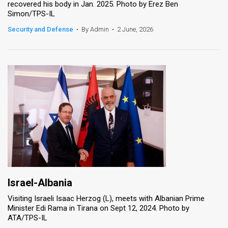
recovered his body in Jan. 2025. Photo by Erez Ben
Simon/TPS-IL
News
Security and Defense
•
By Admin
•
2 June, 2026
Contact
Us
Customer
Support
TPS
RSS
Facebook
Twitter
Israel-Albania
Visiting Israeli Isaac Herzog (L), meets with Albanian Prime
Minister Edi Rama in Tirana on Sept 12, 2024. Photo by
ATA/TPS-IL