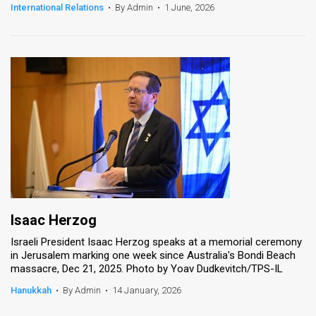
International Relations
•
By Admin
•
1 June, 2026
Isaac Herzog
Israeli President Isaac Herzog speaks at a memorial ceremony
in Jerusalem marking one week since Australia's Bondi Beach
massacre, Dec 21, 2025. Photo by Yoav Dudkevitch/TPS-IL
Hanukkah
•
By Admin
•
14 January, 2026