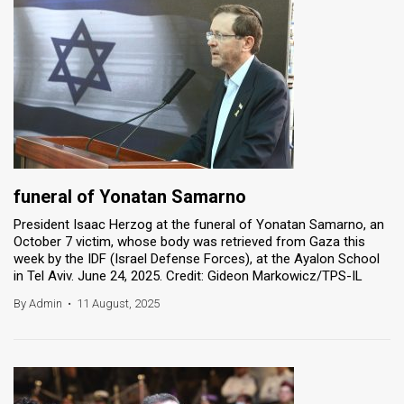
funeral of Yonatan Samarno
President Isaac Herzog at the funeral of Yonatan Samarno, an
October 7 victim, whose body was retrieved from Gaza this
week by the IDF (Israel Defense Forces), at the Ayalon School
in Tel Aviv. June 24, 2025. Credit: Gideon Markowicz/TPS-IL
By Admin
•
11 August, 2025