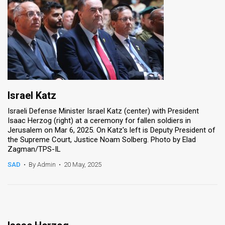
Israel Katz
Israeli Defense Minister Israel Katz (center) with President
Isaac Herzog (right) at a ceremony for fallen soldiers in
Jerusalem on Mar 6, 2025. On Katz's left is Deputy President of
the Supreme Court, Justice Noam Solberg. Photo by Elad
Zagman/TPS-IL
SAD
•
By Admin
•
20 May, 2025