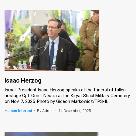
Isaac Herzog
Israeli President Isaac Herzog speaks at the funeral of fallen
hostage Cpt. Omer Neutra at the Kiryat Shaul Military Cemetery
on Nov. 7, 2025. Photo by Gideon Markowicz/TPS-IL
Human Interest
•
By Admin
•
14 December, 2025