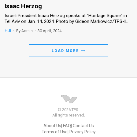
Isaac Herzog
Israeli President Isaac Herzog speaks at "Hostage Square" in
Tel Aviv on Jan. 14, 2024. Photo by Gideon Markowicz/TPS-IL
HUI
•
By Admin
•
30 April, 2024
LOAD MORE
© 2026 TPS.
All rights reserved.
About Us
FAQ
Contact Us
Terms of Use
Privacy Policy