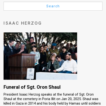
Us
Search
FAQ
Terms
ISAAC HERZOG
of
Use
Privacy
Policy
Press
Releases
TPS
Funeral of Sgt. Oron Shaul
President Isaac Herzog speaks at the funeral of Sgt. Oron
in
Shaul at the cemetery in Poria Illit on Jan 20, 2025. Shaul was
killed in Gaza in 2014 and his body held by Hamas until soldiers
the