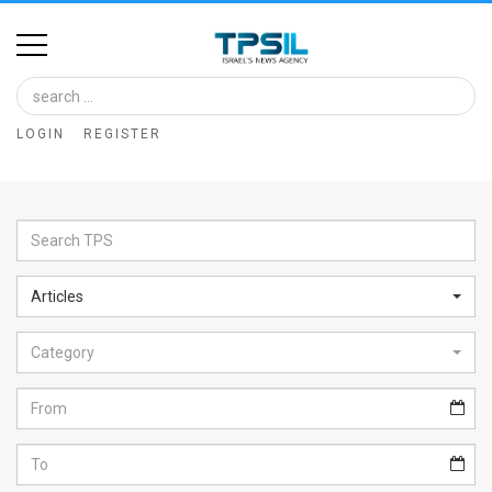
Home
Image
LOGIN
REGISTER
Bank
At
A
Glance
Articles
Articles
Category
News
Feed
About