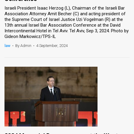
Israeli President Isaac Herzog (L), Chairman of the Israeli Bar
Association Attorney Amit Becher (C) and acting president of
the Supreme Court of Israel Justice Uzi Vogelman (R) at the
13th annual Israel Bar Association Conference at the David
Intercontinental Hotel in Tel Aviv. Tel Aviv, Sep 3, 2024. Photo by
Gideon Markowicz/TPS-IL
law
•
By Admin
•
4 September, 2024