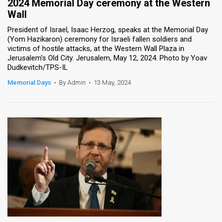
2024 Memorial Day ceremony at the Western
Wall
President of Israel, Isaac Herzog, speaks at the Memorial Day
(Yom Hazikaron) ceremony for Israeli fallen soldiers and
victims of hostile attacks, at the Western Wall Plaza in
Jerusalem's Old City. Jerusalem, May 12, 2024. Photo by Yoav
Dudkevitch/TPS-IL
Memorial Days
•
By Admin
•
13 May, 2024