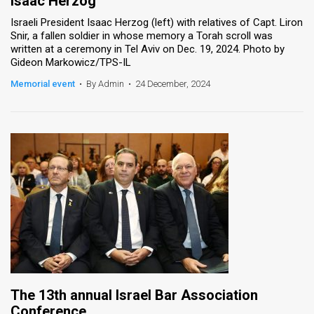
Isaac Herzog
Israeli President Isaac Herzog (left) with relatives of Capt. Liron
Snir, a fallen soldier in whose memory a Torah scroll was
written at a ceremony in Tel Aviv on Dec. 19, 2024. Photo by
Gideon Markowicz/TPS-IL
Memorial event
•
By Admin
•
24 December, 2024
The 13th annual Israel Bar Association
Conference