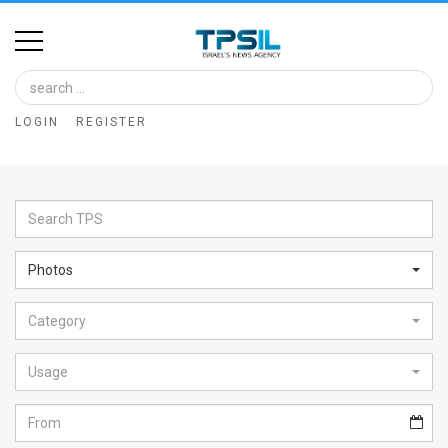
Home
Image
LOGIN
REGISTER
Bank
At
A
Glance
Photos
Articles
Category
News
Feed
Usage
About