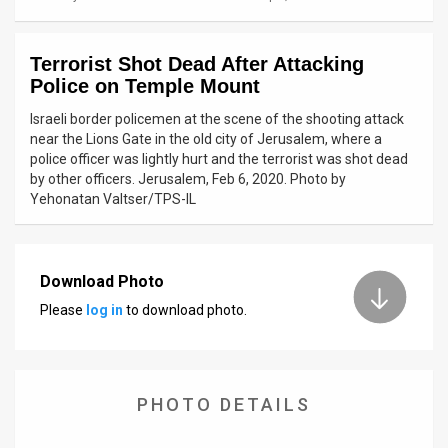
News
Terrorist Shot Dead After Attacking
Contact
Police on Temple Mount
Us
Israeli border policemen at the scene of the shooting attack
near the Lions Gate in the old city of Jerusalem, where a
Customer
police officer was lightly hurt and the terrorist was shot dead
by other officers. Jerusalem, Feb 6, 2020. Photo by
Support
Yehonatan Valtser/TPS-IL
TPS
RSS
Download Photo
Please
log in
to download photo.
Facebook
Twitter
PHOTO DETAILS