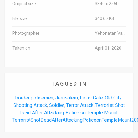
Original size
3840 x 2560
File size
340.67 KB
Photographer
Yehonatan Valtser/TPS-IL
Taken on
April 01, 2020
TAGGED IN
border policemen
Jerusalem
Lions Gate
Old City
,
,
,
,
Shooting Attack
Soldier
Terror Attack
Terrorist Shot
,
,
,
Dead After Attacking Police on Temple Mount
,
TerroristShotDeadAfterAttackingPoliceonTempleMount2