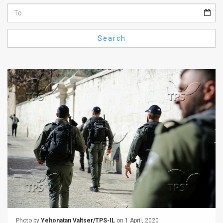
Us
FAQ
Search
Terms
of
Use
Privacy
Policy
Press
Releases
TPS
in
the
Photo by
Yehonatan Valtser/TPS-IL
on 1 April, 2020