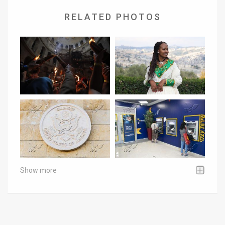
RELATED PHOTOS
Show more